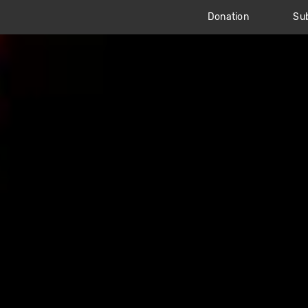
Donation
Sub