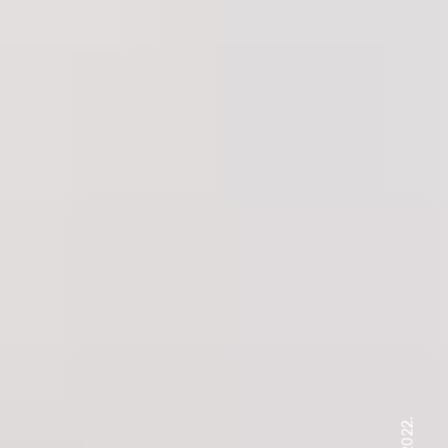
, 2022.