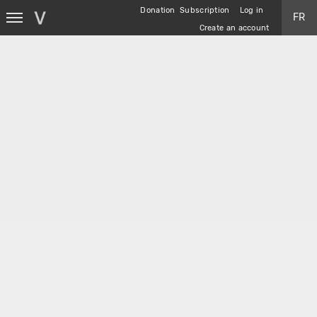
Skip
Donation
Subscription
Log in
FR
to
Create an account
main
content