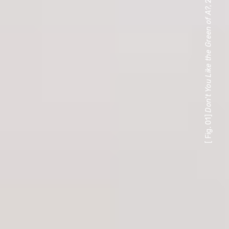
Don't You Like the Green of A?
[ Fig. 01]