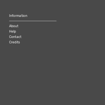
Information
About
Help
Contact
Credits