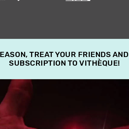
SEASON, TREAT YOUR FRIENDS AND
SUBSCRIPTION TO VITHÈQUE!