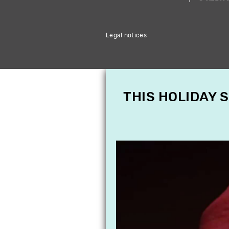
Legal notices
THIS HOLIDAY 