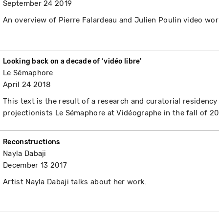
September 24 2019
An overview of Pierre Falardeau and Julien Poulin video wor
Looking back on a decade of ‘vidéo libre’
Le Sémaphore
April 24 2018
This text is the result of a research and curatorial residency
projectionists Le Sémaphore at Vidéographe in the fall of 20
Reconstructions
Nayla Dabaji
December 13 2017
Artist Nayla Dabaji talks about her work.