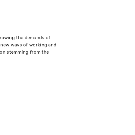
showing the demands of
of new ways of working and
ation stemming from the