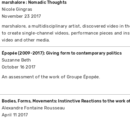
marshalore : Nomadic Thoughts
Nicole Gingras
November 23 2017
marshalore, a multidisciplinary artist, discovered video in 
to create single-channel videos, performance pieces and ins
video and other media.
Épopée (2009-2017): Giving form to contemporary politics
Suzanne Beth
October 16 2017
An assessment of the work of Groupe Épopée.
Bodies, Forms, Movements: Instinctive Reactions to the work o
Alexandre Fontaine Rousseau
April 11 2017