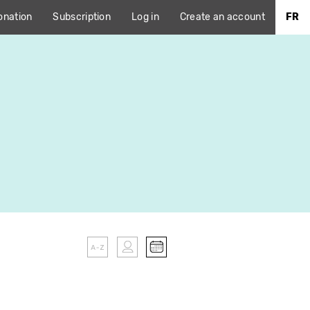
onation
Subscription
Log in
Create an account
FR