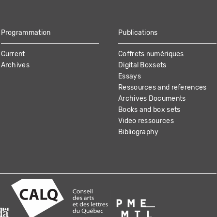
Programmation
Publications
Current
Coffrets numériques
Archives
Digital Boxsets
Essays
Ressources and references
Archives Documents
Books and box sets
Video ressources
Bibliography