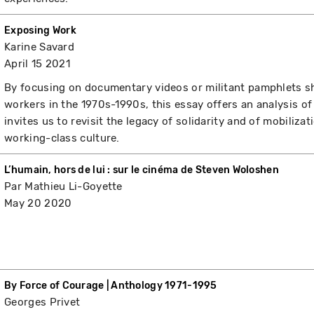
Exposing Work
Karine Savard
April 15 2021
By focusing on documentary videos or militant pamphlets 
workers in the 1970s-1990s, this essay offers an analysis 
invites us to revisit the legacy of solidarity and of mobiliz
working-class culture.
L’humain, hors de lui : sur le cinéma de Steven Woloshen
Par Mathieu Li-Goyette
May 20 2020
By Force of Courage | Anthology 1971-1995
Georges Privet