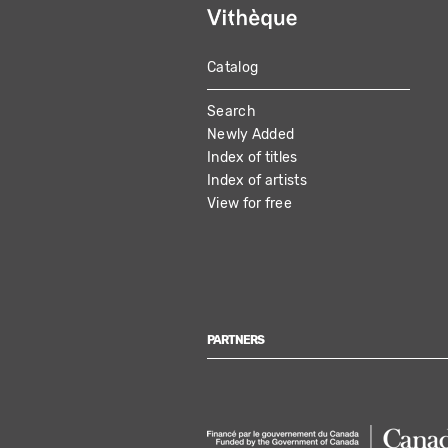
Catalog
MAIN
Search
NAVIGATION
Newly Added
Index of titles
Index of artists
View for free
PARTNERS