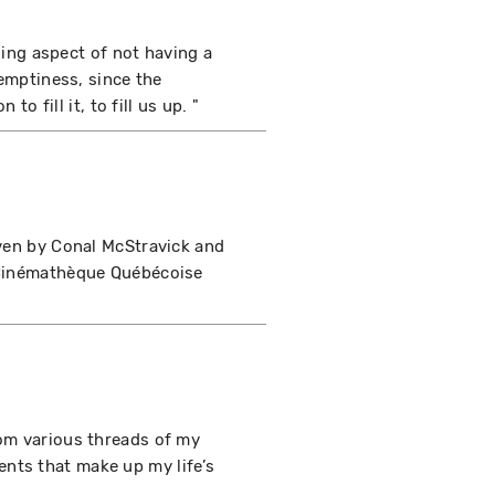
bling aspect of not having a
 emptiness, since the
to fill it, to fill us up. "
iven by Conal McStravick and
e Cinémathèque Québécoise
rom various threads of my
rrents that make up my life’s