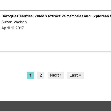
Baroque Beauties: Video’s Attractive Memories and Explorean 
Suzan Vachon
April 11 2017
PAGINATION
Current
1
Page
2
Next
Next ›
Last
Last »
page
page
page