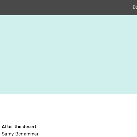
D
After the desert
Samy Benammar