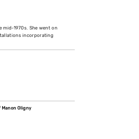
the mid-1970s. She went on
tallations incorporating
f Manon Oligny