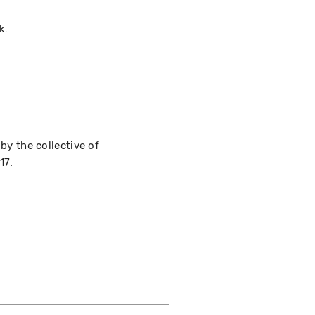
k.
 by the collective of
17.