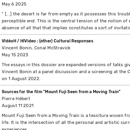
May 6 2025
" [...] the desert is far from empty as it possesses this trou
perceptible end. This is the central tension of the notion of
absence of all that that implies constitutes a sort of invitation 
VIdéoH / HIVideo : (other) Cultural Responses
Vincent Bonin, Conal McStravick
May 15 2023
The essays in this dossier are expanded versions of talks g
Vincent Bonin at a panel discussion and a screening at th
on 1 August 2022.
Sources for the film "Mount Fuji Seen from a Moving Train"
Pierre Hébert
August 11 2021
Mount Fuji Seen from a Moving Train is a tessitura woven f
life. It is the intersection of all the personal and artistic cu
experiences.