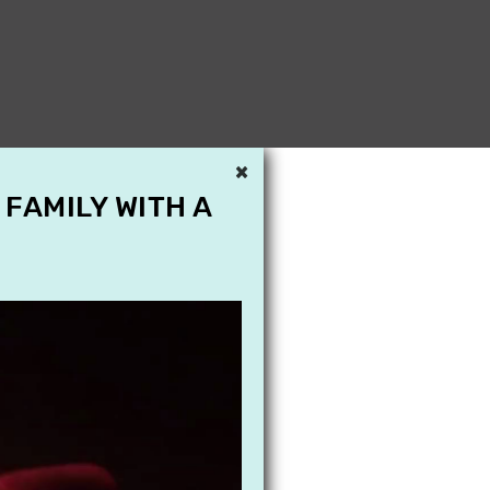
×
 FAMILY WITH A