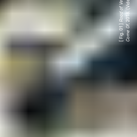
, 2018. (Video still.)
[ Fig. 01 ]
f