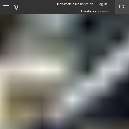
Skip
Donation
Subscription
Log in
FR
to
Create an account
main
content