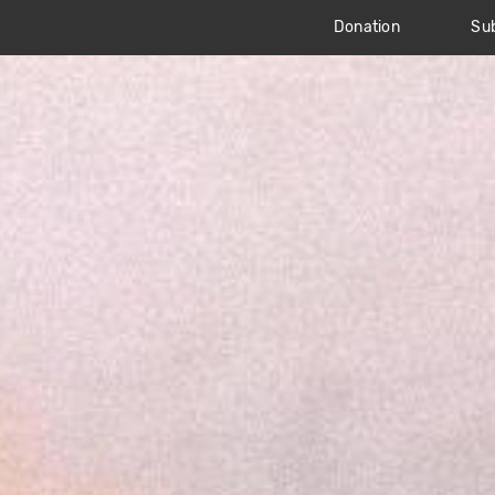
Donation
Sub