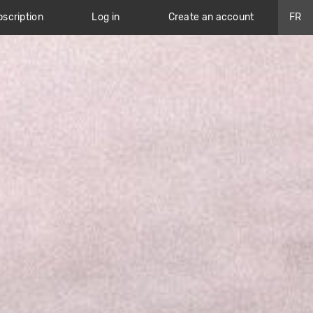
scription
Log in
Create an account
FR