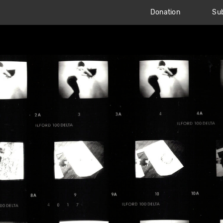
Donation
Sub