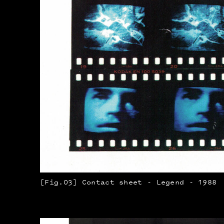
[Fig.03] Contact sheet - Legend - 1988