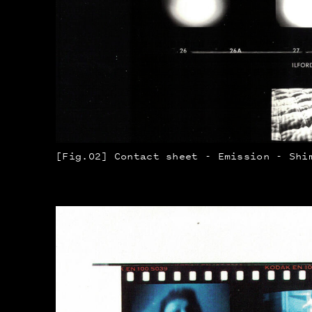
[Fig.02] Contact sheet - Emission - Shi