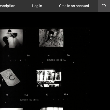
scription
Log in
Create an account
FR