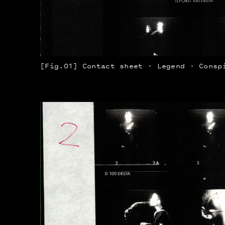
[Fig.01] Contact sheet - Legend - Consp