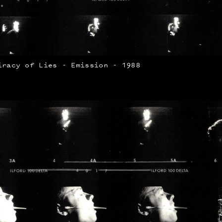
iracy of Lies - Emission - 1988