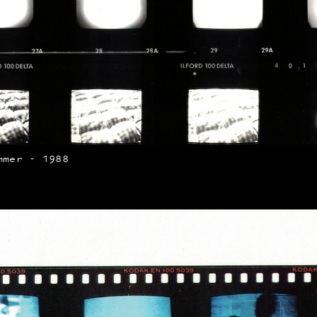
mmer - 1988