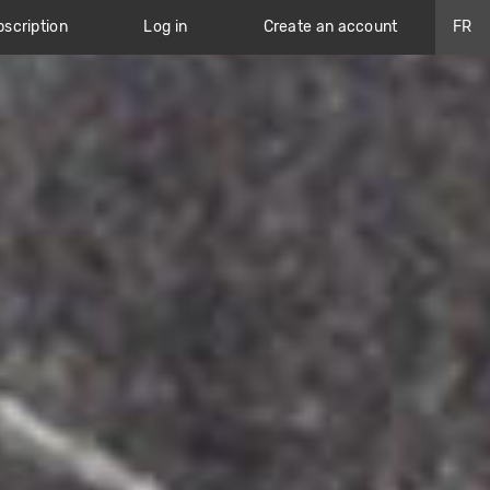
scription
Log in
Create an account
FR