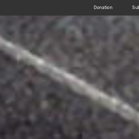
Donation
Sub