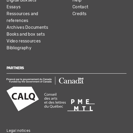
Digital Boxsets
Help
Essays
Contact
Ressources and
Credits
references
Archives Documents
Books and box sets
Video ressources
Bibliography
PARTNERS
Legal notices