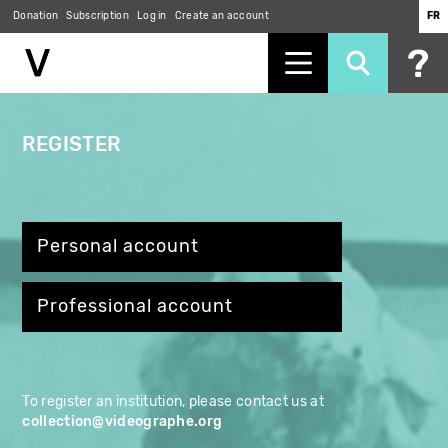
Skip
Donation
Subscription
Log in
Create an account
FR
to
main
content
REGISTER
Personal account
Professional account
To register an institution, please contact us at
collection@videographe.org