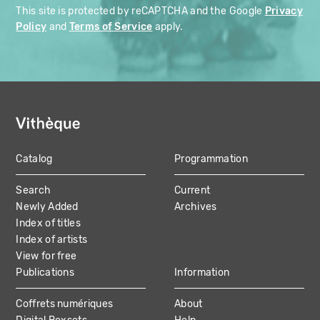
This site is protected by reCAPTCHA and the Google
Privacy
Policy
and
Terms of Service
apply.
Catalog
Programmation
MAIN
Search
Current
NAVIGATION
Newly Added
Archives
Index of titles
Index of artists
View for free
Publications
Information
Coffrets numériques
About