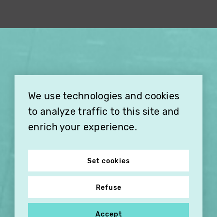
×
THIS HOLIDAY SEASON,
TREAT YOUR FRIENDS AND
FAMILY WITH A
We use technologies and cookies
SUBSCRIPTION TO
VITHÈQUE!
to analyze traffic to this site and
enrich your experience.
Set cookies
Refuse
Accept