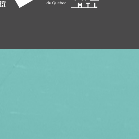
SEASON, TREAT YOUR FRIENDS AND
SUBSCRIPTION TO VITHÈQUE!