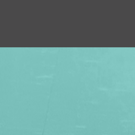
×
 FAMILY WITH A