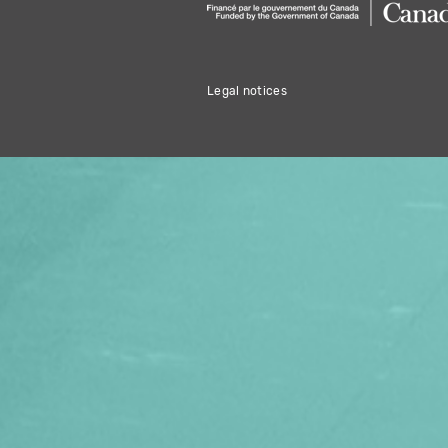
Legal notices
THIS HOLIDAY 