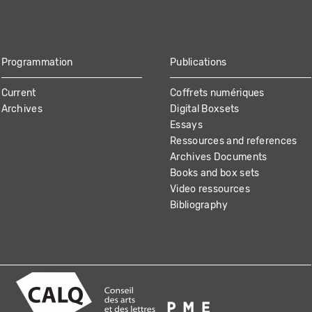
Programmation
Publications
Current
Coffrets numériques
Archives
Digital Boxsets
Essays
Ressources and references
Archives Documents
Books and box sets
Video ressources
Bibliography