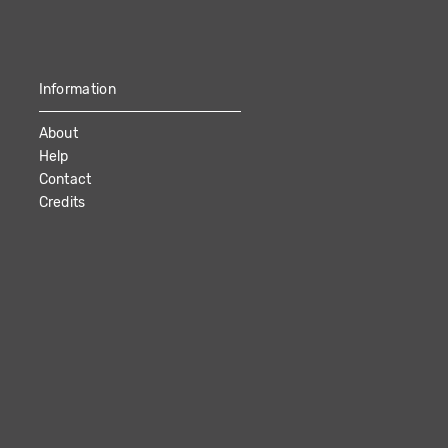
Information
About
Help
Contact
Credits