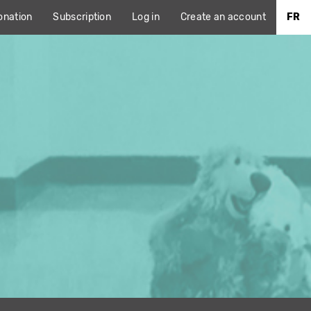
onation
Subscription
Log in
Create an account
FR