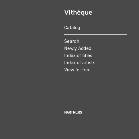
Catalog
MAIN
Search
NAVIGATION
Newly Added
Index of titles
Index of artists
View for free
PARTNERS