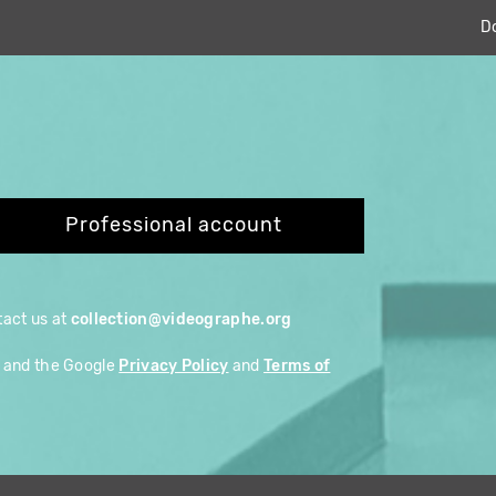
D
Professional account
ntact us at
collection@videographe.org
A and the Google
Privacy Policy
and
Terms of